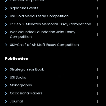
Forthcoming Events
Signature Events
USI Gold Medal Essay Competition
Lt Gen SL Menezes Memorial Essay Competition
War Wounded Foundation Joint Essay
Competition
USI–Chief of Air Staff Essay Competition
Publication
Strategic Year Book
USI Books
Monographs
Occasional Papers
Journal