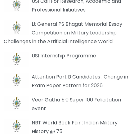
USI Call For Research, Academic and
Professional Initiatives
Lt General PS Bhagat Memorial Essay
Competition on Military Leadership
Challenges in the Artificial Intelligence World.
USI Internship Programme
Attention Part B Candidates : Change in
Exam Paper Pattern for 2026
Veer Gatha 5.0 Super 100 Felicitation
event
NBT World Book Fair : Indian Military
History @ 75