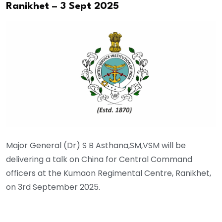
Ranikhet – 3 Sept 2025
Major General (Dr) S B Asthana,SM,VSM will be
delivering a talk on China for Central Command
officers at the Kumaon Regimental Centre, Ranikhet,
on 3rd September 2025.