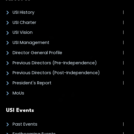
USI History
USI Charter
USI Vision
USI Management
Director General Profile
Previous Directors (Pre-Independence)
Previous Directors (Post-Independence)
President's Report
MoUs
USI Events
Past Events