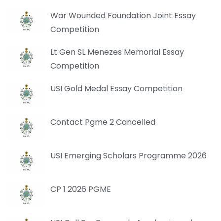
War Wounded Foundation Joint Essay
Competition
Lt Gen SL Menezes Memorial Essay
Competition
USI Gold Medal Essay Competition
Contact Pgme 2 Cancelled
USI Emerging Scholars Programme 2026
CP 1 2026 PGME