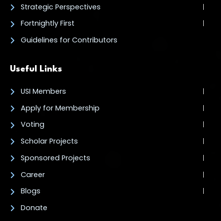
Strategic Perspectives
Fortnightly First
Guidelines for Contributors
Useful Links
USI Members
Apply for Membership
Voting
Scholar Projects
Sponsored Projects
Career
Blogs
Donate