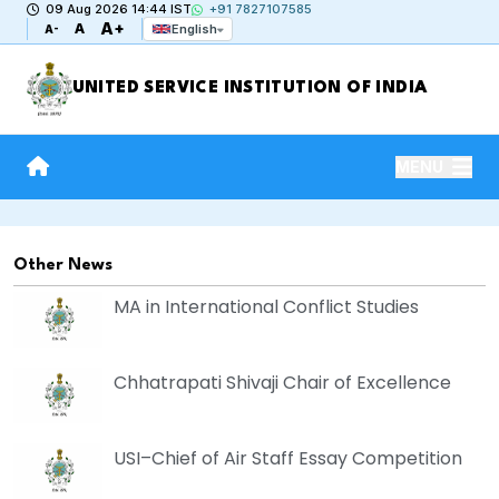
09 Aug 2026 14:44 IST
+91 7827107585
A+
A
English
A-
UNITED SERVICE INSTITUTION OF INDIA
MENU
Other News
MA in International Conflict Studies
Chhatrapati Shivaji Chair of Excellence
USI–Chief of Air Staff Essay Competition