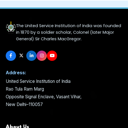
The United Service Institution of India was founded
in 1870 by a soldier scholar, Colonel (later Major
General) Sir Charles MacGregor.
Address:
United Service Institution of India
Rao Tula Ram Marg
Opposite Signal Enclave, Vasant Vihar,
New Delhi–110057
About Us