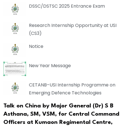
DSSC/DSTSC 2025 Entrance Exam
Research Internship Opportunity at USI
(CS3)
Notice
New Year Message
CETANB–USI Internship Programme on
Emerging Defence Technologies
Talk on China by Major General (Dr) S B
Asthana, SM, VSM, for Central Command
Officers at Kumaon Regimental Centre,