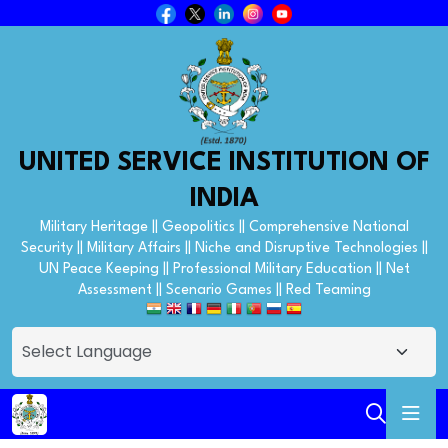
UNITED SERVICE INSTITUTION OF
INDIA
Military Heritage || Geopolitics || Comprehensive National
Security || Military Affairs || Niche and Disruptive Technologies ||
UN Peace Keeping || Professional Military Education || Net
Assessment || Scenario Games || Red Teaming