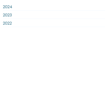
2024
2023
2022