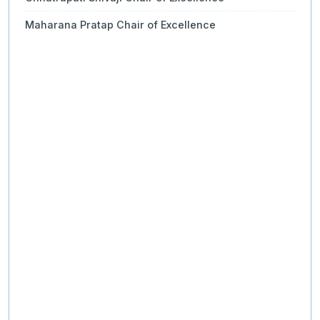
Maharana Pratap Chair of Excellence