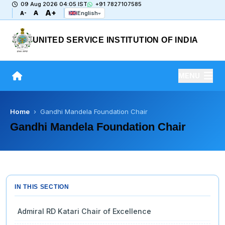
09 Aug 2026 04:05 IST
+91 7827107585
A+
A
English
A-
UNITED SERVICE INSTITUTION OF INDIA
MENU
Home
› Gandhi Mandela Foundation Chair
Gandhi Mandela Foundation Chair
IN THIS SECTION
Admiral RD Katari Chair of Excellence