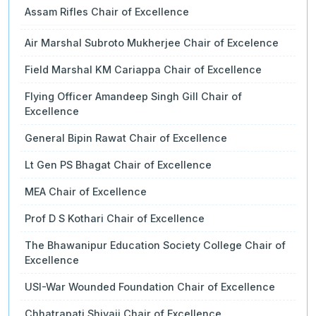
Assam Rifles Chair of Excellence
Air Marshal Subroto Mukherjee Chair of Excelence
Field Marshal KM Cariappa Chair of Excellence
Flying Officer Amandeep Singh Gill Chair of
Excellence
General Bipin Rawat Chair of Excellence
Lt Gen PS Bhagat Chair of Excellence
MEA Chair of Excellence
Prof D S Kothari Chair of Excellence
The Bhawanipur Education Society College Chair of
Excellence
USI-War Wounded Foundation Chair of Excellence
Chhatrapati Shivaji Chair of Excellence