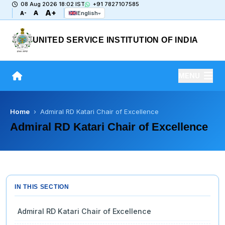
08 Aug 2026 18:02 IST
+91 7827107585
A+
A
English
A-
UNITED SERVICE INSTITUTION OF INDIA
MENU
Home
› Admiral RD Katari Chair of Excellence
Admiral RD Katari Chair of Excellence
IN THIS SECTION
Admiral RD Katari Chair of Excellence