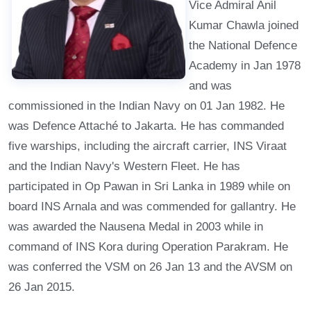
Vice Admiral Anil
Kumar Chawla joined
the National Defence
Academy in Jan 1978
and was
commissioned in the Indian Navy on 01 Jan 1982. He
was Defence Attaché to Jakarta. He has commanded
five warships, including the aircraft carrier, INS Viraat
and the Indian Navy's Western Fleet. He has
participated in Op Pawan in Sri Lanka in 1989 while on
board INS Arnala and was commended for gallantry. He
was awarded the Nausena Medal in 2003 while in
command of INS Kora during Operation Parakram. He
was conferred the VSM on 26 Jan 13 and the AVSM on
26 Jan 2015.