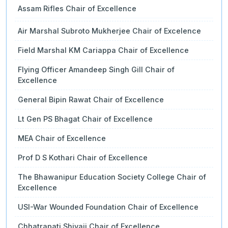
Assam Rifles Chair of Excellence
Air Marshal Subroto Mukherjee Chair of Excelence
Field Marshal KM Cariappa Chair of Excellence
Flying Officer Amandeep Singh Gill Chair of
Excellence
General Bipin Rawat Chair of Excellence
Lt Gen PS Bhagat Chair of Excellence
MEA Chair of Excellence
Prof D S Kothari Chair of Excellence
The Bhawanipur Education Society College Chair of
Excellence
USI-War Wounded Foundation Chair of Excellence
Chhatrapati Shivaji Chair of Excellence