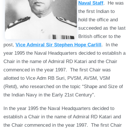
Naval Staff
. He was
the first Indian to
hold the office and
succeeded as the last
British officer to the
post,
Vice Admiral Sir Stephen Hope Carlill
. In the
year 1995 the Naval Headquarters decided to establish a
Chair in the name of Admiral RD Katari and the Chair
commenced in the year 1997. The first Chair was
allotted to Vice Adm RB Suri, PVSM, AVSM, VSM
(Retd), who researched on the topic “Shape and Size of
the Indian Navy in the Early 21st Century”.
In the year 1995 the Naval Headquarters decided to
establish a Chair in the name of Admiral RD Katari and
the Chair commenced in the year 1997. The first Chair