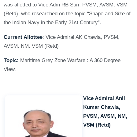
was allotted to Vice Adm RB Suri, PVSM, AVSM, VSM
(Retd), who researched on the topic “Shape and Size of
the Indian Navy in the Early 21st Century”.
Current Allottee
: Vice Admiral AK Chawla, PVSM,
AVSM, NM, VSM (Retd)
Topic:
Maritime Grey Zone Warfare : A 360 Degree
View.
Vice Admiral Anil
Kumar Chawla,
PVSM, AVSM, NM,
VSM (Retd)