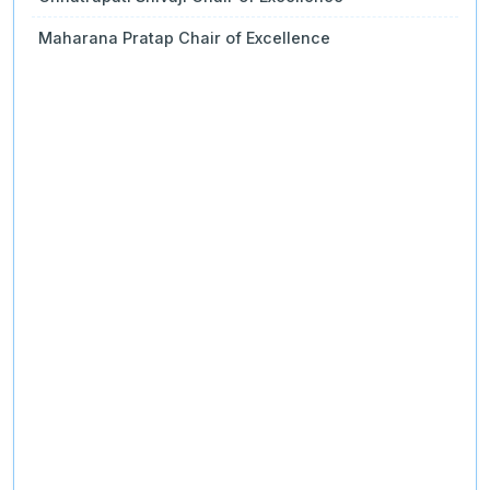
Maharana Pratap Chair of Excellence