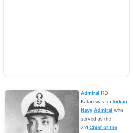
Admiral
RD
Katari was an
Indian
Navy
Admiral
who
served as the
3rd
Chief of the