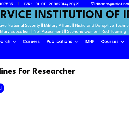
7107585
IVR : +91-011-20862314/20/21
diradm@usiofindi
RVICE INSTITUTION OF I
ive National Security || Military Affairs || Niche and Disruptive Techno
ilitary Education || Net Assessment || Scenario Games || Red Teaming
earch
Careers
Publications
IMHF
Courses
lines For Researcher
d