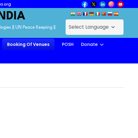
a.org
NDIA
logies || UN Peace Keeping ||
Booking Of Venues
POSH
Donate