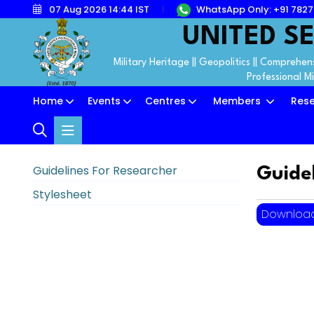
07 Aug 2026 14:44 IST
WhatsApp Only: +91 782
UNITED SE
Military Heritage || Geopolitics || Comprehens
Professional M
Home
Events
Centres
Members
Res
Guidelines For Researcher
Guide
Stylesheet
Downloa