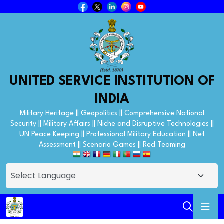
UNITED SERVICE INSTITUTION OF
INDIA
Military Heritage || Geopolitics || Comprehensive National
Security || Military Affairs || Niche and Disruptive Technologies ||
UN Peace Keeping || Professional Military Education || Net
Assessment || Scenario Games || Red Teaming