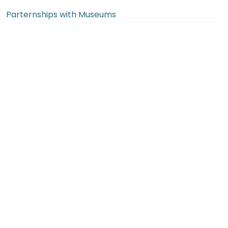
Parternships with Museums