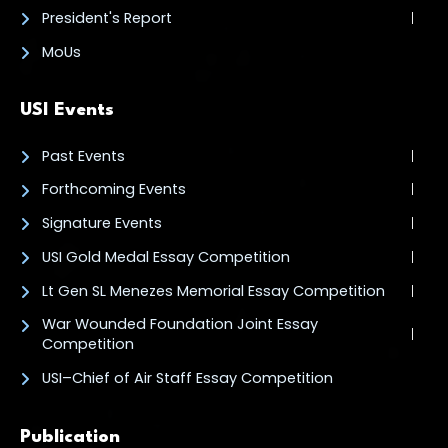
President's Report
MoUs
USI Events
Past Events
Forthcoming Events
Signature Events
USI Gold Medal Essay Competition
Lt Gen SL Menezes Memorial Essay Competition
War Wounded Foundation Joint Essay
Competition
USI–Chief of Air Staff Essay Competition
Publication