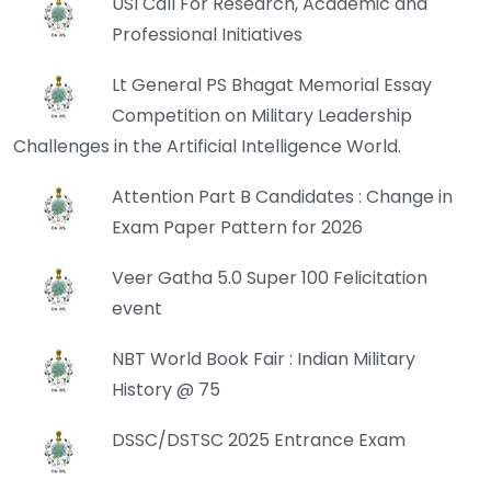
USI Call For Research, Academic and
Professional Initiatives
Lt General PS Bhagat Memorial Essay
Competition on Military Leadership
Challenges in the Artificial Intelligence World.
Attention Part B Candidates : Change in
Exam Paper Pattern for 2026
Veer Gatha 5.0 Super 100 Felicitation
event
NBT World Book Fair : Indian Military
History @ 75
DSSC/DSTSC 2025 Entrance Exam