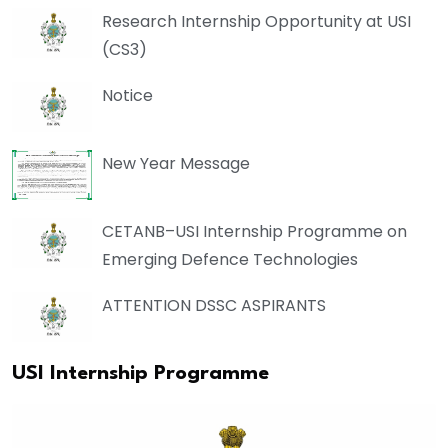
Research Internship Opportunity at USI
(CS3)
Notice
New Year Message
CETANB–USI Internship Programme on
Emerging Defence Technologies
ATTENTION DSSC ASPIRANTS
USI Internship Programme