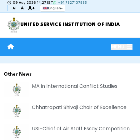
09 Aug 2026 14:27 IST
+91 7827107585
A+
A
English
A-
UNITED SERVICE INSTITUTION OF INDIA
MENU
Other News
MA in International Conflict Studies
Chhatrapati Shivaji Chair of Excellence
USI–Chief of Air Staff Essay Competition