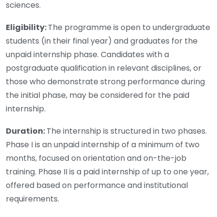
sciences.
Eligibility:
The programme is open to undergraduate
students (in their final year) and graduates for the
unpaid internship phase. Candidates with a
postgraduate qualification in relevant disciplines, or
those who demonstrate strong performance during
the initial phase, may be considered for the paid
internship.
Duration:
The internship is structured in two phases.
Phase I is an unpaid internship of a minimum of two
months, focused on orientation and on-the-job
training. Phase II is a paid internship of up to one year,
offered based on performance and institutional
requirements.