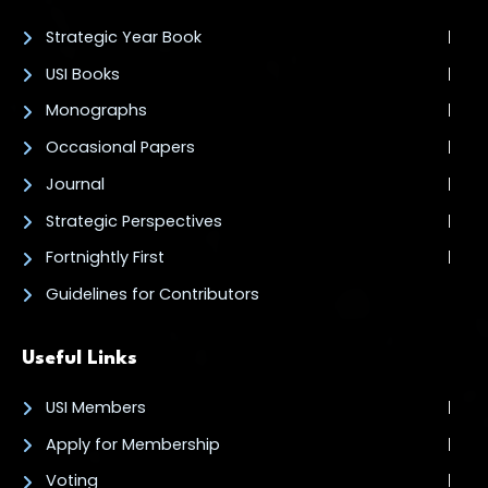
Strategic Year Book
USI Books
Monographs
Occasional Papers
Journal
Strategic Perspectives
Fortnightly First
Guidelines for Contributors
Useful Links
USI Members
Apply for Membership
Voting