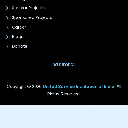
Scholar Projects
Sponsored Projects
Career
Blogs
Donate
Visitors:
Copyright © 2026
United Service Institution of India
. All
Rights Reserved.