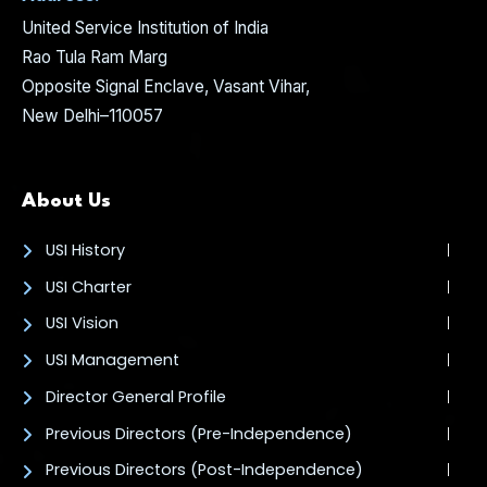
United Service Institution of India
Rao Tula Ram Marg
Opposite Signal Enclave, Vasant Vihar,
New Delhi–110057
About Us
USI History
USI Charter
USI Vision
USI Management
Director General Profile
Previous Directors (Pre-Independence)
Previous Directors (Post-Independence)