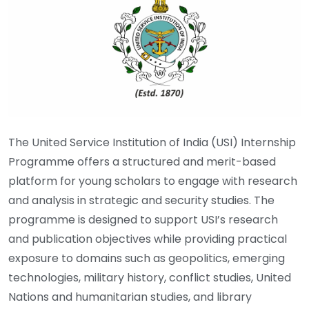
The United Service Institution of India (USI) Internship
Programme offers a structured and merit-based
platform for young scholars to engage with research
and analysis in strategic and security studies. The
programme is designed to support USI’s research
and publication objectives while providing practical
exposure to domains such as geopolitics, emerging
technologies, military history, conflict studies, United
Nations and humanitarian studies, and library