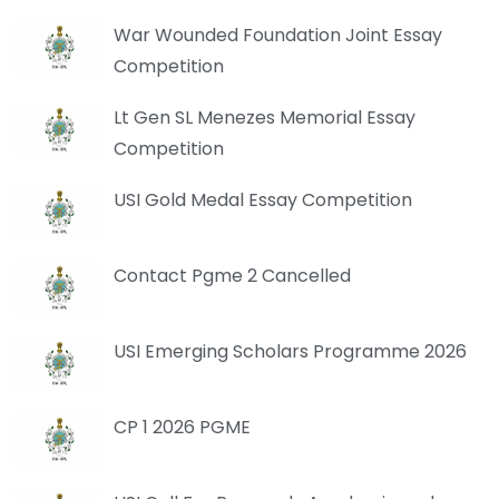
War Wounded Foundation Joint Essay
Competition
Lt Gen SL Menezes Memorial Essay
Competition
USI Gold Medal Essay Competition
Contact Pgme 2 Cancelled
USI Emerging Scholars Programme 2026
CP 1 2026 PGME