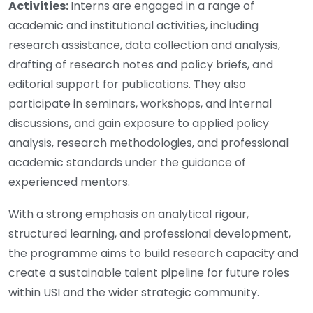
Activities:
Interns are engaged in a range of
academic and institutional activities, including
research assistance, data collection and analysis,
drafting of research notes and policy briefs, and
editorial support for publications. They also
participate in seminars, workshops, and internal
discussions, and gain exposure to applied policy
analysis, research methodologies, and professional
academic standards under the guidance of
experienced mentors.
With a strong emphasis on analytical rigour,
structured learning, and professional development,
the programme aims to build research capacity and
create a sustainable talent pipeline for future roles
within USI and the wider strategic community.