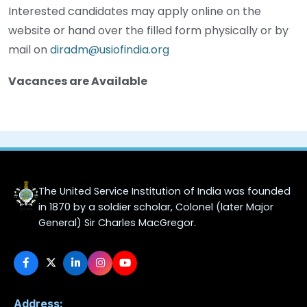
Interested candidates may apply online on the
website or hand over the filled form physically or by
mail on
diradm@usiofindia.org
Vacances are Available
The United Service Institution of India was founded
in 1870 by a soldier scholar, Colonel (later Major
General) Sir Charles MacGregor.
Address: