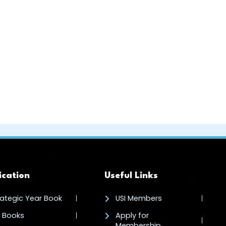
ication
Useful Links
rategic Year Book
USI Members
I Books
Apply for
Membership