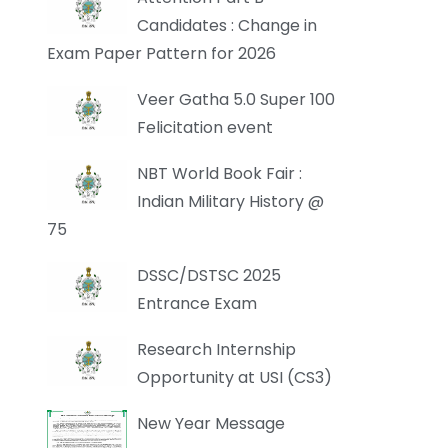
Candidates : Change in
Exam Paper Pattern for 2026
Veer Gatha 5.0 Super 100
Felicitation event
NBT World Book Fair :
Indian Military History @
75
DSSC/DSTSC 2025
Entrance Exam
Research Internship
Opportunity at USI (CS3)
New Year Message