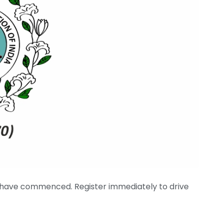
 have commenced. Register immediately to drive