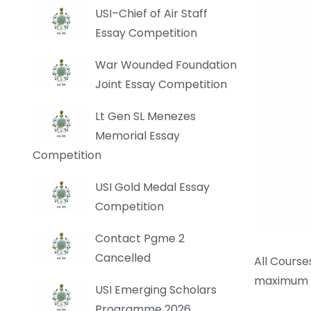
USI–Chief of Air Staff
Essay Competition
War Wounded Foundation
Joint Essay Competition
Lt Gen SL Menezes
Memorial Essay
Competition
USI Gold Medal Essay
Competition
Contact Pgme 2
Cancelled
All Cours
maximum b
USI Emerging Scholars
Programme 2026