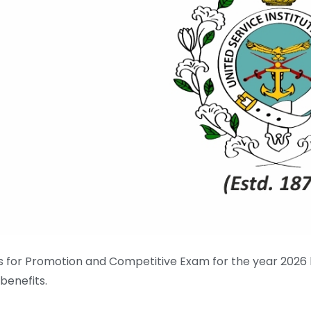
es for Promotion and Competitive Exam for the year 2026
enefits.