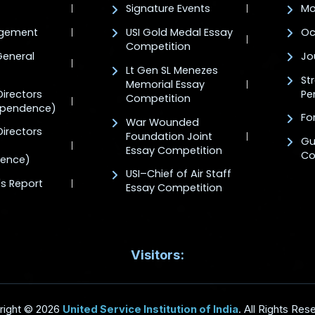
Signature Events
Mo
agement
USI Gold Medal Essay
Oc
Competition
General
Jo
Lt Gen SL Menezes
St
Memorial Essay
Directors
Pe
Competition
ependence)
For
War Wounded
Directors
Foundation Joint
Gu
Essay Competition
Co
ence)
USI–Chief of Air Staff
's Report
Essay Competition
Visitors:
right © 2026
United Service Institution of India
. All Rights Res