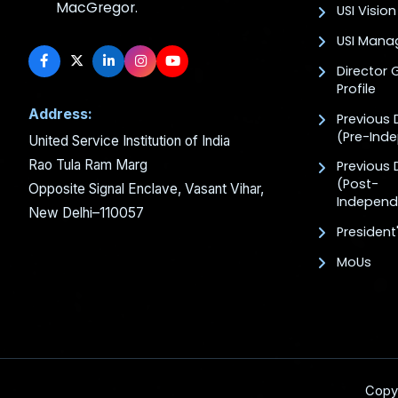
MacGregor.
USI Vision
USI Man
Director 
Profile
Address:
Previous 
(Pre-Ind
United Service Institution of India
Rao Tula Ram Marg
Previous 
(Post-
Opposite Signal Enclave, Vasant Vihar,
Independ
New Delhi–110057
President
MoUs
Copy