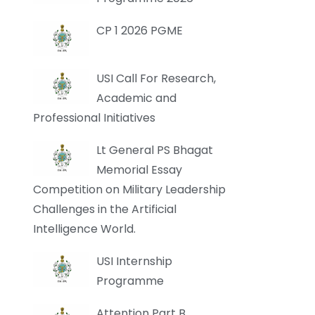
CP 1 2026 PGME
USI Call For Research,
Academic and
Professional Initiatives
Lt General PS Bhagat
Memorial Essay
Competition on Military Leadership
Challenges in the Artificial
Intelligence World.
USI Internship
Programme
Attention Part B