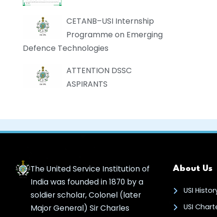
CETANB–USI Internship
Programme on Emerging
Defence Technologies
ATTENTION DSSC
ASPIRANTS
The United Service Institution of
About Us
India was founded in 1870 by a
USI Histor
soldier scholar, Colonel (later
USI Chart
Major General) Sir Charles