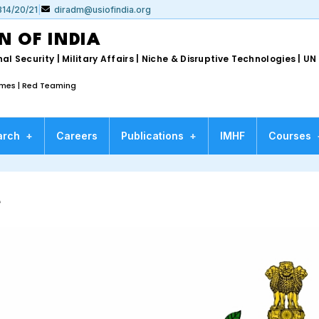
314/20/21
|
diradm@usiofindia.org
N OF INDIA
al Security | Military Affairs | Niche & Disruptive Technologies | 
ames | Red Teaming
arch
+
Careers
Publications
+
IMHF
Courses
e