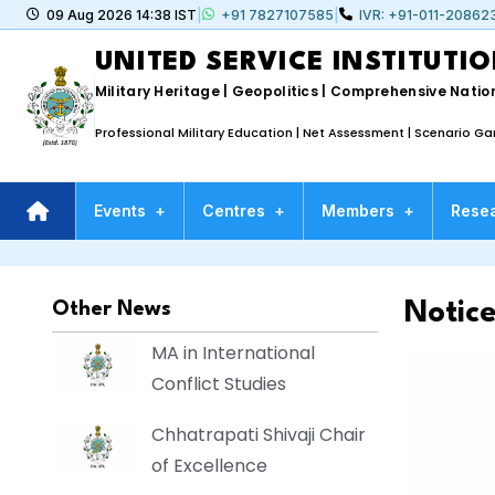
09 Aug 2026 14:38 IST
|
+91 7827107585
|
IVR: +91-011-20862
UNITED SERVICE INSTITUTIO
Military Heritage | Geopolitics | Comprehensive Nation
Professional Military Education | Net Assessment | Scenario G
Events
+
Centres
+
Members
+
Rese
Notic
Other News
MA in International
Conflict Studies
Chhatrapati Shivaji Chair
of Excellence