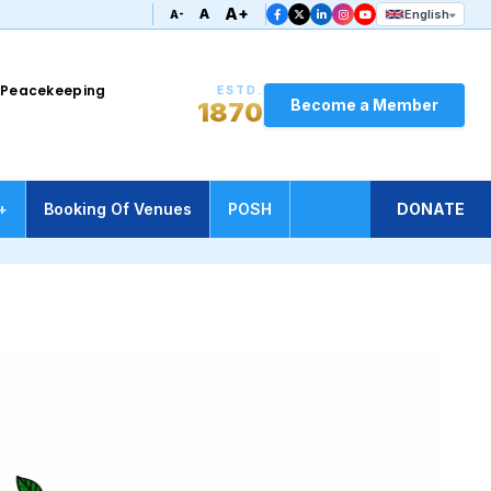
A+
A
English
A-
UN Peacekeeping
ESTD.
Become a Member
1870
+
Booking Of Venues
POSH
DONATE