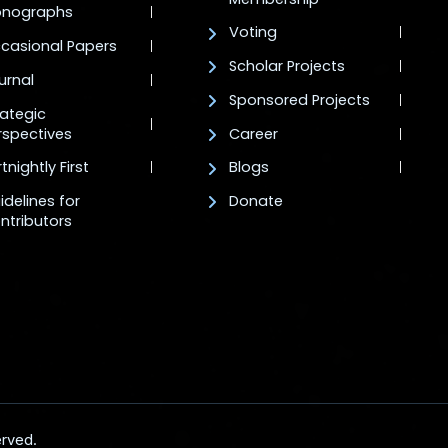
nographs
Voting
casional Papers
Scholar Projects
urnal
Sponsored Projects
rategic
rspectives
Career
tnightly First
Blogs
idelines for
Donate
ntributors
erved.