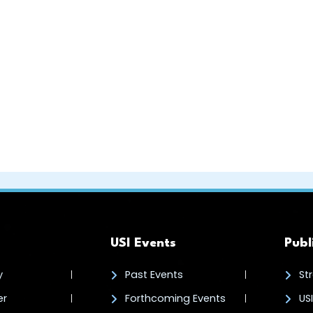
USI Events
Publ
y
Past Events
St
er
Forthcoming Events
US