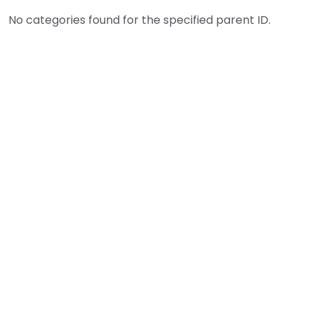
No categories found for the specified parent ID.