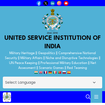
UNITED SERVICE INSTITUTION OF
INDIA
Military Heritage || Geopolitics || Comprehensive National
Security || Military Affairs || Niche and Disruptive Technologies ||
UN Peace Keeping || Professional Military Education || Net
Assessment || Scenario Games || Red Teaming