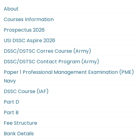
About
Courses Information
Prospectus 2026
USI DSSC Aspire 2026
DSSC/DSTSC Corres Course (Army)
DSSC/DSTSC Contact Program (Army)
Paper 1 Professional Management Examination (PME)
Navy
DSSC Course (IAF)
Part D
Part B
Fee Structure
Bank Details