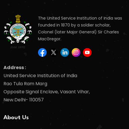
The United Service Institution of India was
founded in 1870 by a soldier scholar,
Colonel (later Major General) Sir Charles
MacGregor.
Address :
United Service Institution of India
Rao Tula Ram Marg
Opposite Signal Enclave, Vasant Vihar,
New Delhi- 110057
About Us