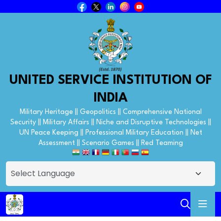
UNITED SERVICE INSTITUTION OF
INDIA
Military Heritage || Geopolitics || Comprehensive National
Security || Military Affairs || Niche and Disruptive Technologies ||
UN Peace Keeping || Professional Military Education || Net
Assessment || Scenario Games || Red Teaming