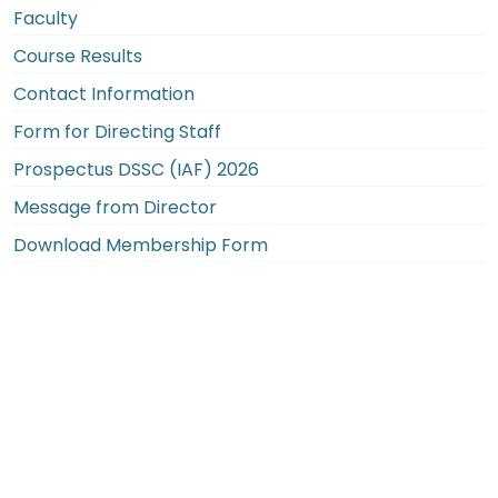
Faculty
Course Results
Contact Information
Form for Directing Staff
Prospectus DSSC (IAF) 2026
Message from Director
Download Membership Form