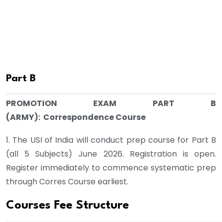
Part B
PROMOTION EXAM PART B
(ARMY): Correspondence Course
1. The USI of India will conduct prep course for Part B
(all 5 Subjects) June 2026. Registration is open.
Register immediately to commence systematic prep
through Corres Course earliest.
Courses Fee Structure