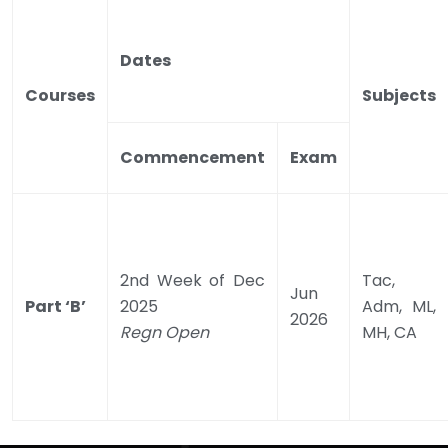
Dates
Courses
Subjects
Commencement
Exam
2nd Week of Dec
Tac,
Jun
Part ‘B’
2025
Adm, ML,
2026
Regn Open
MH, CA