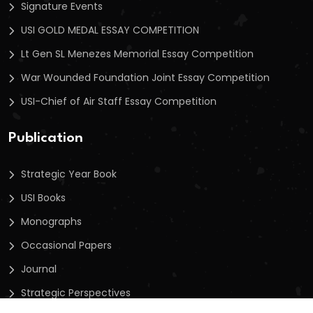
Signature Events
USI GOLD MEDAL ESSAY COMPETITION
Lt Gen SL Menezes Memorial Essay Competition
War Wounded Foundation Joint Essay Competition
USI-Chief of Air Staff Essay Competition
Publication
Strategic Year Book
USI Books
Monographs
Occasional Papers
Journal
Strategic Perspectives