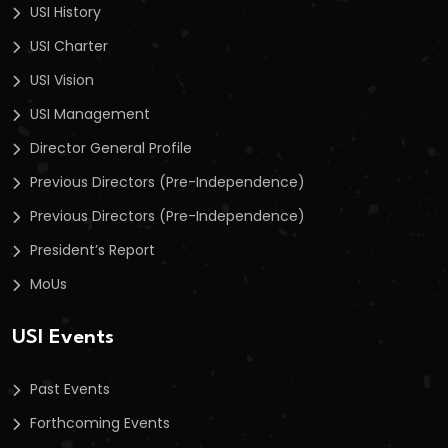
USI History
USI Charter
USI Vision
USI Management
Director General Profile
Previous Directors (Pre-Independence)
Previous Directors (Pre-Independence)
President’s Report
MoUs
USI Events
Past Events
Forthcoming Events