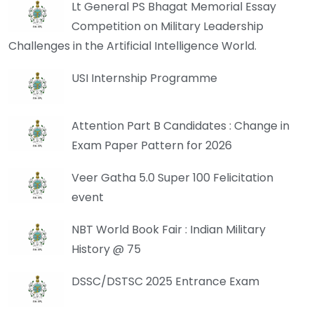
Lt General PS Bhagat Memorial Essay
Competition on Military Leadership
Challenges in the Artificial Intelligence World.
USI Internship Programme
Attention Part B Candidates : Change in
Exam Paper Pattern for 2026
Veer Gatha 5.0 Super 100 Felicitation
event
NBT World Book Fair : Indian Military
History @ 75
DSSC/DSTSC 2025 Entrance Exam