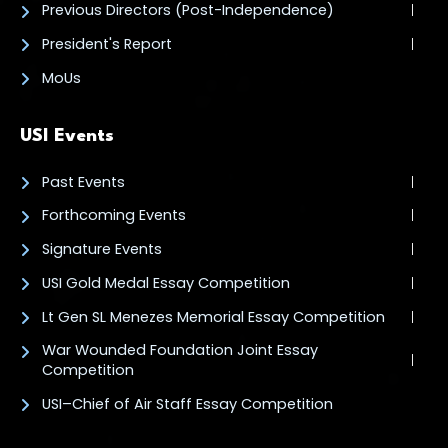
Previous Directors (Post-Independence)
President's Report
MoUs
USI Events
Past Events
Forthcoming Events
Signature Events
USI Gold Medal Essay Competition
Lt Gen SL Menezes Memorial Essay Competition
War Wounded Foundation Joint Essay
Competition
USI–Chief of Air Staff Essay Competition