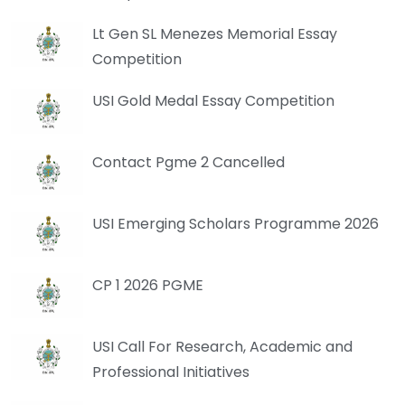
Lt Gen SL Menezes Memorial Essay
Competition
USI Gold Medal Essay Competition
Contact Pgme 2 Cancelled
USI Emerging Scholars Programme 2026
CP 1 2026 PGME
USI Call For Research, Academic and
Professional Initiatives