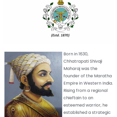
Born in 1630,
Chhatrapati Shivaji
Maharaj was the
founder of the Maratha
Empire in Western India.
Rising from a regional
chieftain to an
esteemed warrior, he
established a strategic