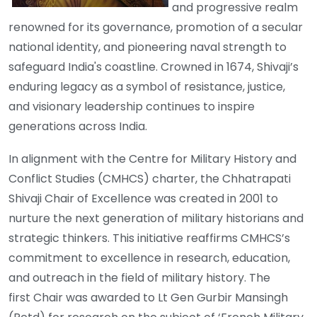
and progressive realm
renowned for its governance, promotion of a secular
national identity, and pioneering naval strength to
safeguard India's coastline. Crowned in 1674, Shivaji’s
enduring legacy as a symbol of resistance, justice,
and visionary leadership continues to inspire
generations across India.
In alignment with the Centre for Military History and
Conflict Studies (CMHCS) charter, the Chhatrapati
Shivaji Chair of Excellence was created in 2001 to
nurture the next generation of military historians and
strategic thinkers. This initiative reaffirms CMHCS’s
commitment to excellence in research, education,
and outreach in the field of military history. The
first Chair was awarded to Lt Gen Gurbir Mansingh