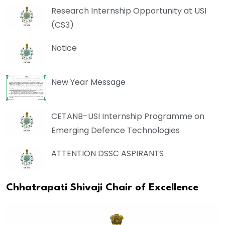
Research Internship Opportunity at USI
(CS3)
Notice
New Year Message
CETANB–USI Internship Programme on
Emerging Defence Technologies
ATTENTION DSSC ASPIRANTS
Chhatrapati Shivaji Chair of Excellence