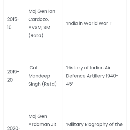
Maj Gen Ian
2015-
Cardozo,
‘India in World War I’
16
AVSM, SM
(Retd)
Col
‘History of Indian Air
2019-
Mandeep
Defence Artillery 1940-
20
Singh (Retd)
45’
Maj Gen
Ardaman Jit
‘Military Biography of the
2020-