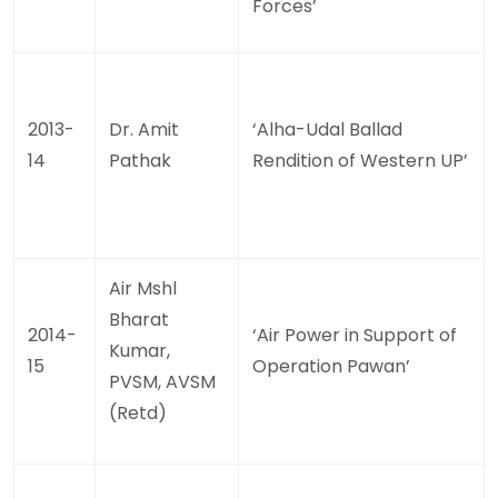
Forces’
2013-
Dr. Amit
‘Alha-Udal Ballad
14
Pathak
Rendition of Western UP’
Air Mshl
Bharat
2014-
‘Air Power in Support of
Kumar,
15
Operation Pawan’
PVSM, AVSM
(Retd)