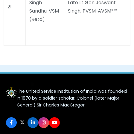
Singh
Late Lt Gen Jaswant
21
Sandhu, VSM
Singh, PVSM, AVSM**’
(Retd)
The United Service Institution of India was founded
in 1870 by a soldier scholar, Colonel (later Major
General) Sir Charles MacGregor.