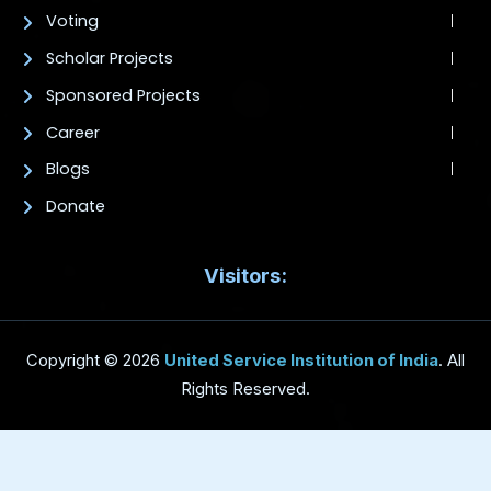
Voting
Scholar Projects
Sponsored Projects
Career
Blogs
Donate
Visitors:
Copyright © 2026
United Service Institution of India
. All
Rights Reserved.