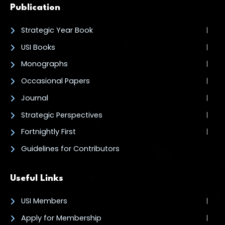
Publication
Strategic Year Book
USI Books
Monographs
Occasional Papers
Journal
Strategic Perspectives
Fortnightly First
Guidelines for Contributors
Useful Links
USI Members
Apply for Membership