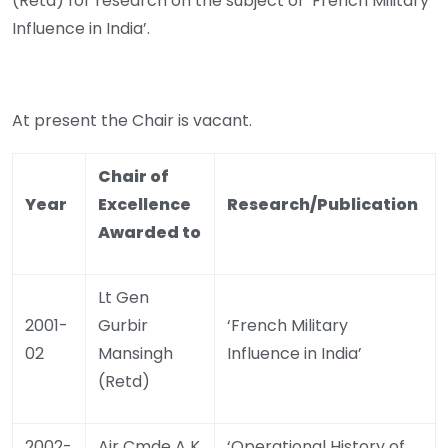
(Retd) for research on the subject of ‘French Military
Influence in India’.
At present the Chair is vacant.
Chair of
Year
Excellence
Research/Publication
Awarded to
Lt Gen
2001-
Gurbir
‘French Military
02
Mansingh
Influence in India’
(Retd)
2002-
Air Cmde A K
‘Operational History of