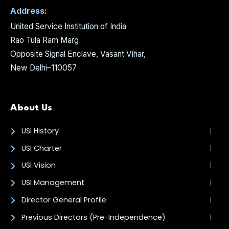
Address:
United Service Institution of India
Rao Tula Ram Marg
Opposite Signal Enclave, Vasant Vihar,
New Delhi–110057
About Us
USI History
USI Charter
USI Vision
USI Management
Director General Profile
Previous Directors (Pre-Independence)