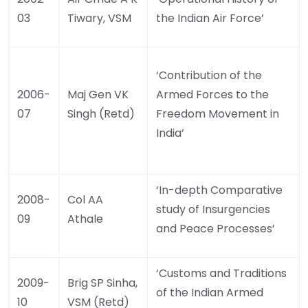
03
Tiwary, VSM
the Indian Air Force’
‘Contribution of the
2006-
Maj Gen VK
Armed Forces to the
07
Singh (Retd)
Freedom Movement in
India’
‘In-depth Comparative
2008-
Col AA
study of Insurgencies
09
Athale
and Peace Processes’
‘Customs and Traditions
2009-
Brig SP Sinha,
of the Indian Armed
10
VSM (Retd)