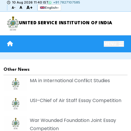
10 Aug 2026 11:40 IST
+91 7827107585
A+
A
English
A-
UNITED SERVICE INSTITUTION OF INDIA
MENU
Other News
MA in International Conflict Studies
USI–Chief of Air Staff Essay Competition
War Wounded Foundation Joint Essay
Competition