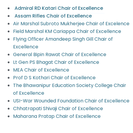
Admiral RD Katari Chair of Excellence
Assam Rifles Chair of Excellence
Air Marshal Subroto Mukherjee Chair of Excelence
Field Marshal KM Cariappa Chair of Excellence
Flying Officer Amandeep Singh Gill Chair of
Excellence
General Bipin Rawat Chair of Excellence
Lt Gen PS Bhagat Chair of Excellence
MEA Chair of Excellence
Prof D S Kothari Chair of Excellence
The Bhawanipur Education Society College Chair
of Excellence
USI-War Wounded Foundation Chair of Excellence
Chhatrapati Shivaji Chair of Excellence
Maharana Pratap Chair of Excellence