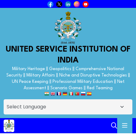
UNITED SERVICE INSTITUTION OF
INDIA
Military Heritage || Geopolitics || Comprehensive National
Security || Military Affairs || Niche and Disruptive Technologies ||
UN Peace Keeping || Professional Military Education || Net
Assessment || Scenario Games || Red Teaming