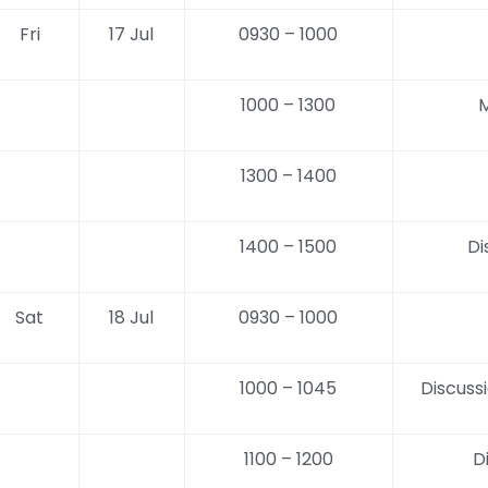
Fri
17 Jul
0930 – 1000
1000 – 1300
M
1300 – 1400
1400 – 1500
Di
Sat
18 Jul
0930 – 1000
1000 – 1045
Discuss
1100 – 1200
D