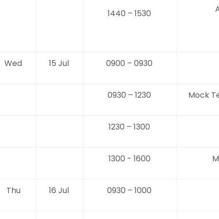
A
1440 – 1530
Wed
15 Jul
0900 – 0930
0930 – 1230
Mock Te
1230 – 1300
1300 - 1600
M
Thu
16 Jul
0930 – 1000