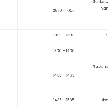
Guidanc
San
0930 – 1000
1000 – 1300
M
1300 – 1400
Guidanc
1400 – 1435
1435 – 1535
Dis