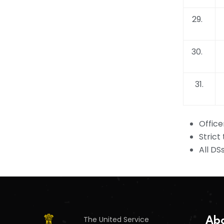
29.
30.
31.
Office
Strict
All DS
The United Service
Abo