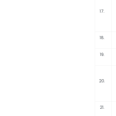
17.
18.
19.
20.
21.