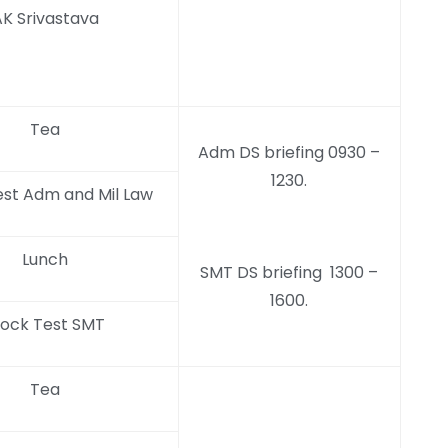
K Srivastava
Tea
Adm DS briefing 0930 –
1230.
st Adm and Mil Law
Lunch
SMT DS briefing 1300 –
1600.
ock Test SMT
Tea