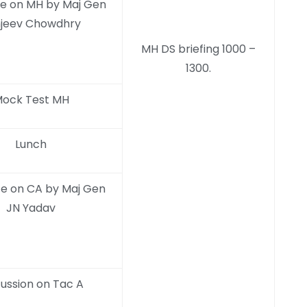
e on MH by Maj Gen
jeev Chowdhry
MH DS briefing 1000 –
1300.
ock Test MH
Lunch
e on CA by Maj Gen
JN Yadav
cussion on Tac A