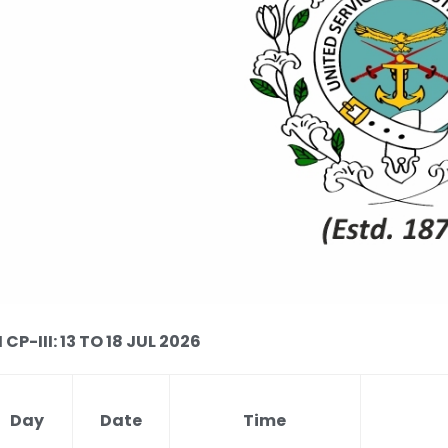
P-III: 13 TO 18 JUL 2026
Day
Date
Time