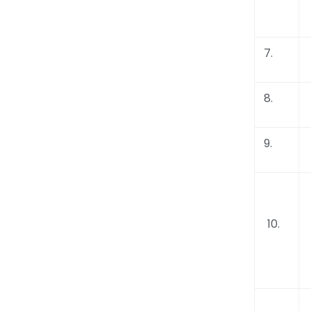
7.
8.
9.
10.