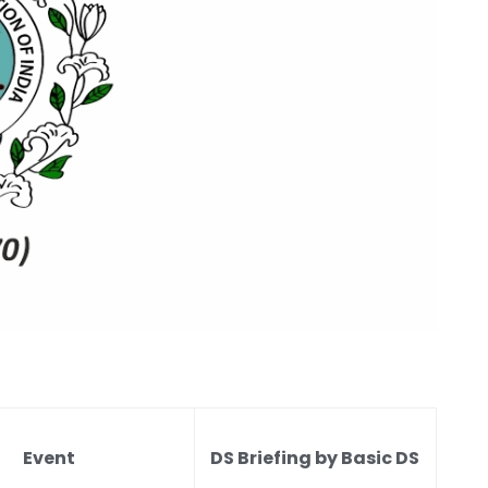
Event
DS Briefing by Basic DS