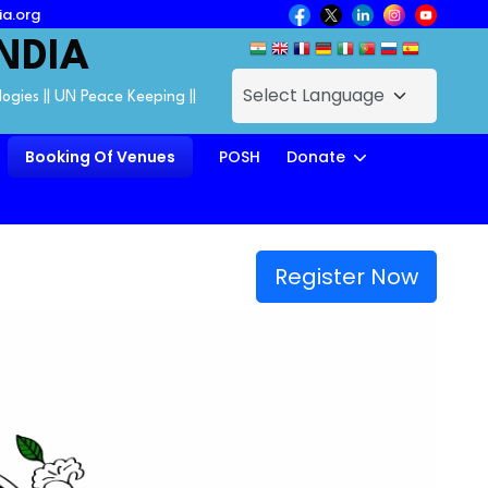
ia.org
NDIA
logies || UN Peace Keeping ||
Booking Of Venues
POSH
Donate
Register Now