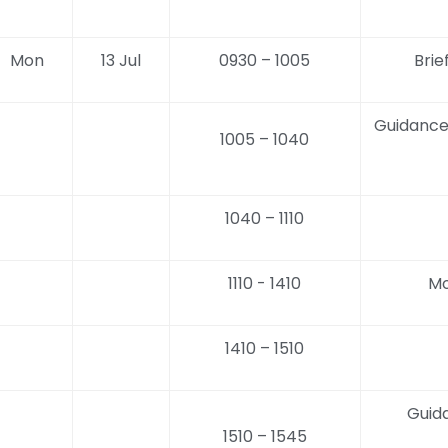
Mon
13 Jul
0930 – 1005
Brie
Guidance
1005 – 1040
1040 – 1110
1110 - 1410
Mo
1410 – 1510
Guid
1510 – 1545