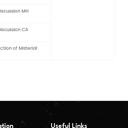
iscussion MH
iscussion CA
ction of Material
ation
Useful Links