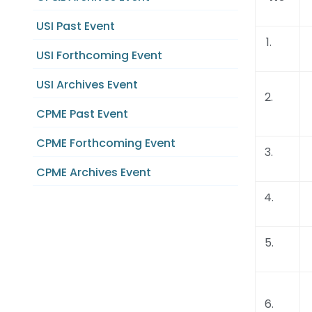
USI Past Event
1.
USI Forthcoming Event
USI Archives Event
2.
CPME Past Event
CPME Forthcoming Event
3.
CPME Archives Event
4.
5.
6.