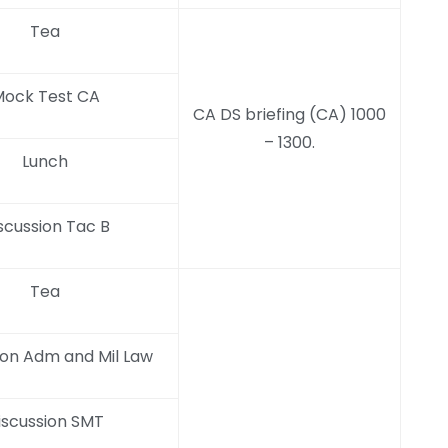
Tea
ock Test CA
CA DS briefing (CA) 1000
– 1300.
Lunch
scussion Tac B
Tea
ion Adm and Mil Law
iscussion SMT