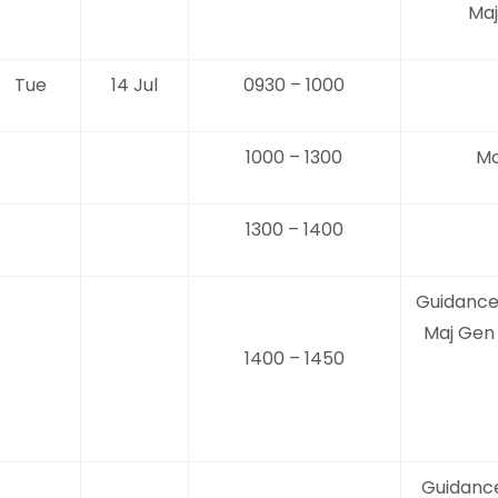
Maj
Tue
14 Jul
0930 – 1000
1000 – 1300
Mo
1300 – 1400
Guidance
Maj Gen
1400 – 1450
Guidanc