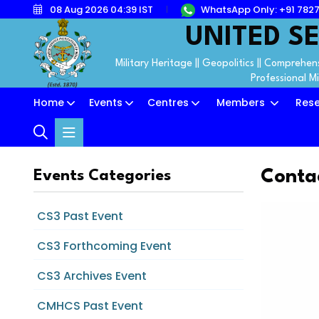
08 Aug 2026 04:39 IST
WhatsApp Only: +91 782
UNITED SE
Military Heritage || Geopolitics || Comprehens
Professional M
Home
Events
Centres
Members
Res
Conta
Events Categories
CS3 Past Event
CS3 Forthcoming Event
CS3 Archives Event
CMHCS Past Event