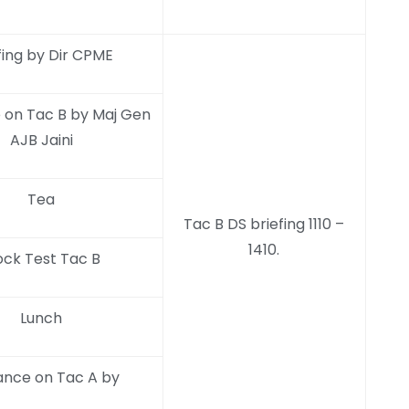
fing by Dir CPME
 on Tac B by Maj Gen
AJB Jaini
Tea
Tac B DS briefing 1110 –
1410.
ck Test Tac B
Lunch
ance on Tac A by