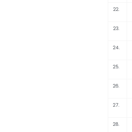
22.
23.
24.
25.
26.
27.
28.