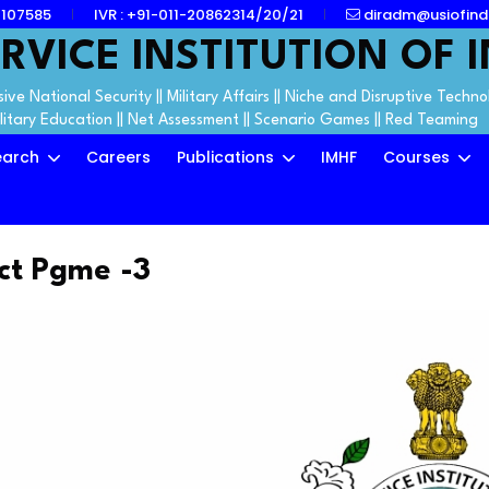
7107585
IVR : +91-011-20862314/20/21
diradm@usiofind
RVICE INSTITUTION OF I
ive National Security || Military Affairs || Niche and Disruptive Techno
ilitary Education || Net Assessment || Scenario Games || Red Teaming
earch
Careers
Publications
IMHF
Courses
ct Pgme -3