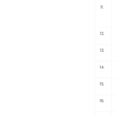
11.
12.
13.
14.
15.
16.