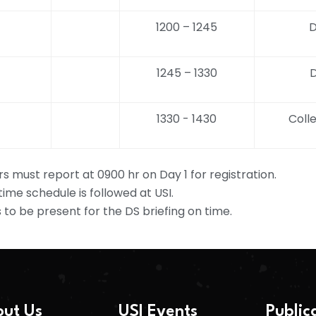
1200 – 1245
D
1245 – 1330
D
1330 - 1430
Colle
rs must report at 0900 hr on Day 1 for registration.
 time schedule is followed at USI.
s to be present for the DS briefing on time.
ut Us
USI Events
Public