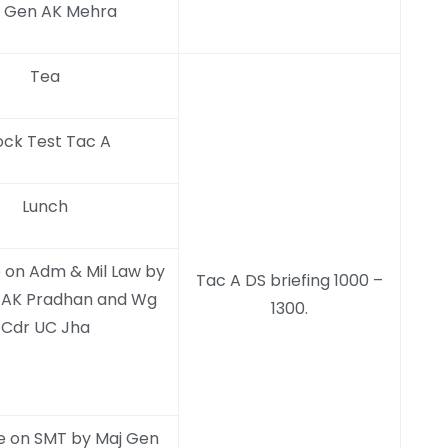
 Gen AK Mehra
Tea
ck Test Tac A
Lunch
 on Adm & Mil Law by
Tac A DS briefing 1000 –
 AK Pradhan and Wg
1300.
Cdr UC Jha
e on SMT by Maj Gen