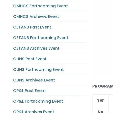
CMHCS Forthcoming Event
CMHCS Archives Event
CETANB Past Event
CETANB Forthcoming Event
CETANB Archives Event
CUNS Past Event
CUNS Forthcoming Event
CUNS Archives Event
PROGRAM C
CP&L Past Event
Ser
CP&L Forthcoming Event
No
CP&L Archives Event