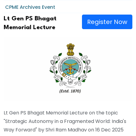
CPME Archives Event
Lt Gen PS Bhagat
Register Now
Memorial Lecture
Lt Gen PS Bhagat Memorial Lecture on the topic
"Strategic Autonomy in a Fragmented World: India's
Way Forward" by Shri Ram Madhav on 16 Dec 2025