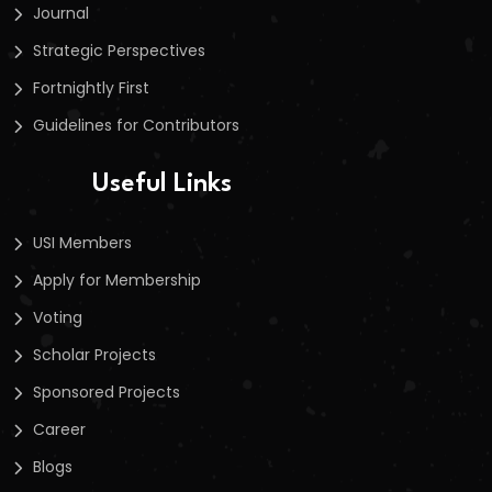
Journal
Strategic Perspectives
Fortnightly First
Guidelines for Contributors
Useful Links
USI Members
Apply for Membership
Voting
Scholar Projects
Sponsored Projects
Career
Blogs