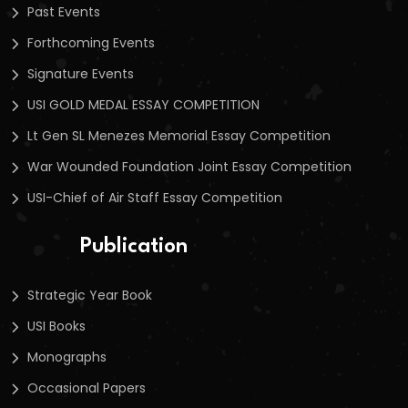
Past Events
Forthcoming Events
Signature Events
USI GOLD MEDAL ESSAY COMPETITION
Lt Gen SL Menezes Memorial Essay Competition
War Wounded Foundation Joint Essay Competition
USI-Chief of Air Staff Essay Competition
Publication
Strategic Year Book
USI Books
Monographs
Occasional Papers