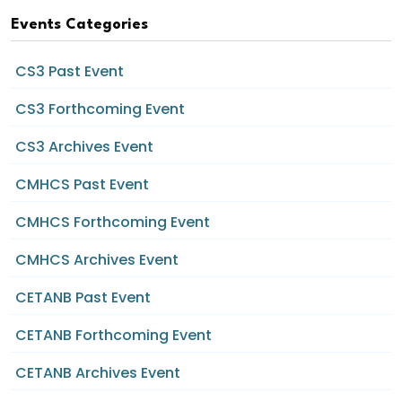
Events Categories
CS3 Past Event
CS3 Forthcoming Event
CS3 Archives Event
CMHCS Past Event
CMHCS Forthcoming Event
CMHCS Archives Event
CETANB Past Event
CETANB Forthcoming Event
CETANB Archives Event