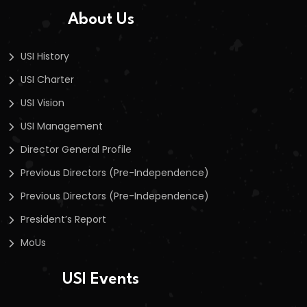
About Us
USI History
USI Charter
USI Vision
USI Management
Director General Profile
Previous Directors (Pre-Independence)
Previous Directors (Pre-Independence)
President’s Report
MoUs
USI Events