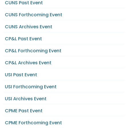
CUNS Past Event
CUNS Forthcoming Event
CUNS Archives Event
CP&L Past Event
CP&L Forthcoming Event
CP&L Archives Event
USI Past Event
USI Forthcoming Event
USI Archives Event
CPME Past Event
CPME Forthcoming Event