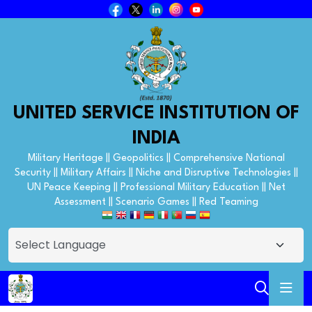
UNITED SERVICE INSTITUTION OF
INDIA
Military Heritage || Geopolitics || Comprehensive National
Security || Military Affairs || Niche and Disruptive Technologies ||
UN Peace Keeping || Professional Military Education || Net
Assessment || Scenario Games || Red Teaming