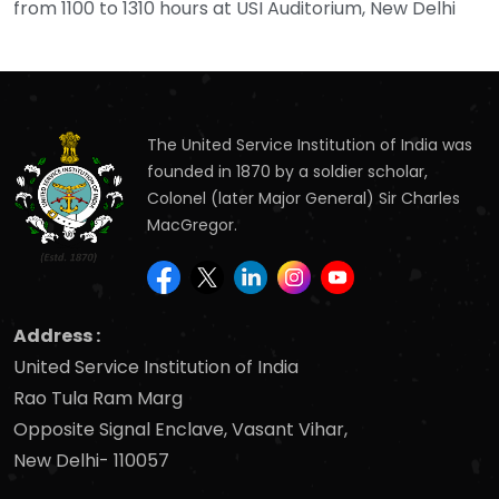
from 1100 to 1310 hours at USI Auditorium, New Delhi
The United Service Institution of India was
founded in 1870 by a soldier scholar,
Colonel (later Major General) Sir Charles
MacGregor.
Address :
United Service Institution of India
Rao Tula Ram Marg
Opposite Signal Enclave, Vasant Vihar,
New Delhi- 110057