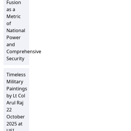
Fusion
as a
Metric
of
National
Power
and
Comprehensive
Security
Timeless
Military
Paintings
by Lt Col
Arul Raj
22
October
2025 at
USI