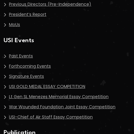
Previous Directors (Pre-Independence)
President’s Report
MoUs
USI Events
Past Events
Forthcoming Events
Signature Events
USI GOLD MEDAL ESSAY COMPETITION
Lt Gen SL Menezes Memorial Essay Competition
War Wounded Foundation Joint Essay Competition
USI-Chief of Air Staff Essay Competition
Publication