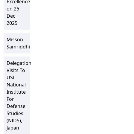
Excellence
on 26
Dec
2025
Misson
Samriddhi
Delegation
Visits To
USI
National
Institute
For
Defense
Studies
(NIDS),
Japan