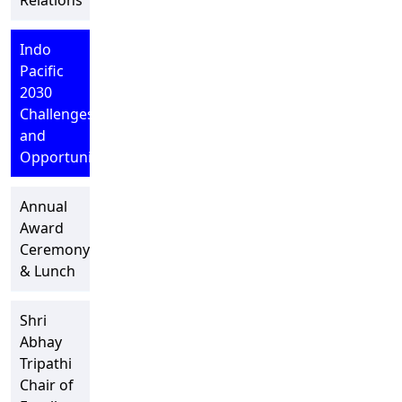
Relations
Indo
Pacific
2030
Challenges
and
Opportunities
Annual
Award
Ceremony
& Lunch
Shri
Abhay
Tripathi
Chair of