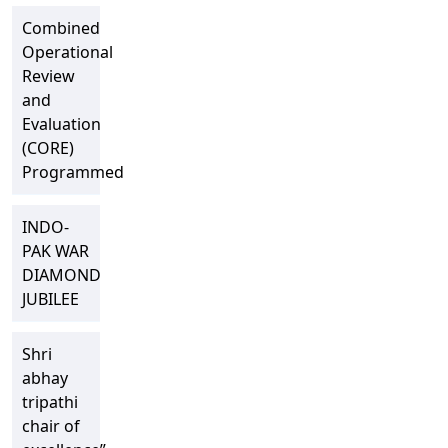
Combined
Operational
Review
and
Evaluation
(CORE)
Programmed
INDO-
PAK WAR
DIAMOND
JUBILEE
Shri
abhay
tripathi
chair of