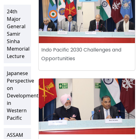
24th
Major
General
Samir
Sinha
Memorial
Indo Pacific 2030 Challenges and
Lecture
Opportunities
Japanese
Perspective
on
Developments
in
Western
Pacific
ASSAM