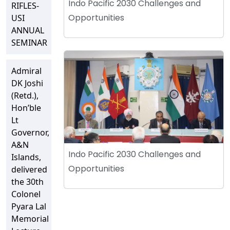
Indo Pacific 2030 Challenges and
RIFLES-
Opportunities
USI
ANNUAL
SEMINAR
Admiral
DK Joshi
(Retd.),
Hon’ble
Lt
Governor,
A&N
Indo Pacific 2030 Challenges and
Islands,
Opportunities
delivered
the 30th
Colonel
Pyara Lal
Memorial