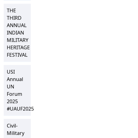
THE
THIRD
ANNUAL
INDIAN
MILITARY
HERITAGE
FESTIVAL
USI
Annual
UN
Forum
2025
#UAUF2025
Civil-
Military