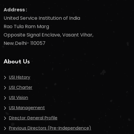
Address :
United Service Institution of India
Rao Tula Ram Marg
Opposite Signal Enclave, Vasant Vihar,
New Delhi- 110057
About Us
USI History
USI Charter
USI Vision
USI Management
Director General Profile
Previous Directors (Pre-Independence)