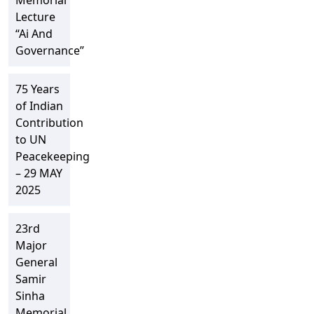
Memorial
Lecture
“Ai And
Governance”
75 Years
of Indian
Contribution
to UN
Peacekeeping
– 29 MAY
2025
23rd
Major
General
Samir
Sinha
Memorial