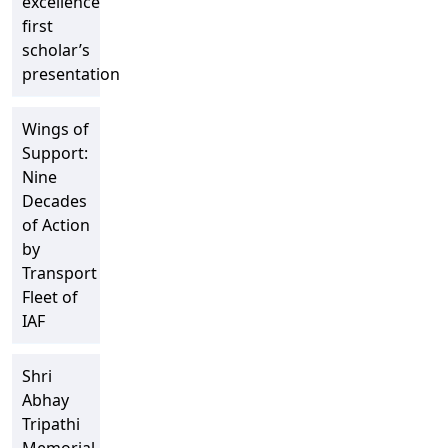
excellence”
first
scholar’s
presentation
Wings of
Support:
Nine
Decades
of Action
by
Transport
Fleet of
IAF
Shri
Abhay
Tripathi