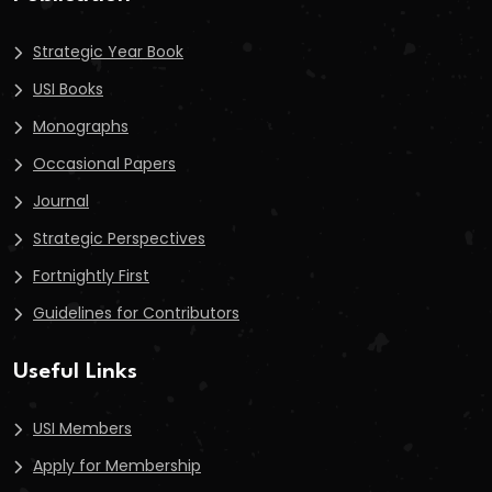
Strategic Year Book
USI Books
Monographs
Occasional Papers
Journal
Strategic Perspectives
Fortnightly First
Guidelines for Contributors
Useful Links
USI Members
Apply for Membership