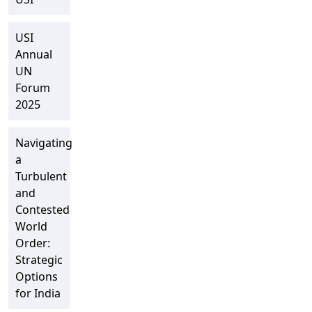
USI
Annual
UN
Forum
2025
Navigating
a
Turbulent
and
Contested
World
Order:
Strategic
Options
for India