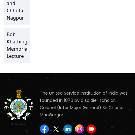
and
Chhota
Nagpur
Bob
Khathing
Memorial
Lecture
The United Service Institution of India was
founded in 1870 by a soldier scholar,
Colonel (later Major General) Sir Charles
MacGregor.