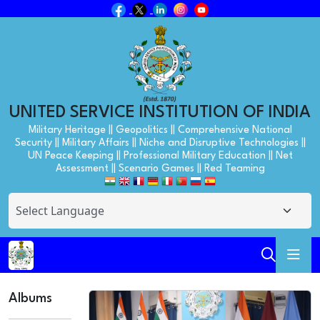
UNITED SERVICE INSTITUTION OF INDIA
Military Heritage || Geopolitics || Comprehensive National
Security || Military Affairs || Niche and Disruptive Technologies ||
UN Peace Keeping || Professional Military Education || Net
Assessment || Scenario Games || Red Teaming
Albums