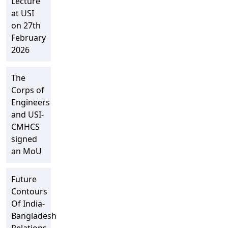
Lecture
at USI
on 27th
February
2026
The
Corps of
Engineers
and USI-
CMHCS
signed
an MoU
Future
Contours
Of India-
Bangladesh