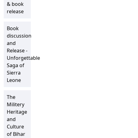
& book
release
Book
discussion
and
Release -
Unforgettable
Saga of
Sierra
Leone
The
Militery
Heritage
and
Culture
of Bihar