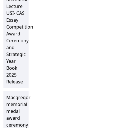
Lecture
USI- CAS
Essay
Competition
Award
Ceremony
and
Strategic
Year
Book
2025
Release
Macgregor
memorial
medal
award
ceremony