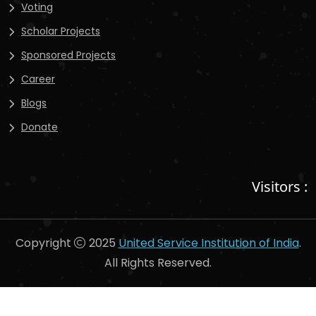
Voting
Scholar Projects
Sponsored Projects
Career
Blogs
Donate
Visitors :
Copyright
2025
United Service Institution of India
.
All Rights Reserved.