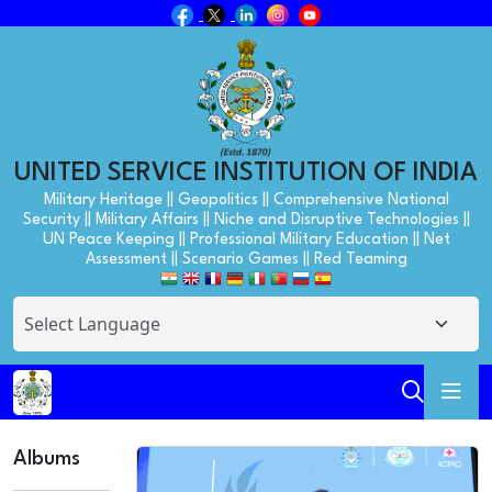
UNITED SERVICE INSTITUTION OF INDIA
Military Heritage || Geopolitics || Comprehensive National
Security || Military Affairs || Niche and Disruptive Technologies ||
UN Peace Keeping || Professional Military Education || Net
Assessment || Scenario Games || Red Teaming
Albums