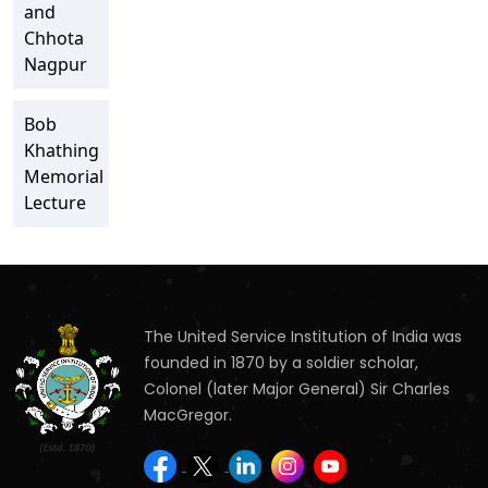
and
Chhota
Nagpur
Bob
Khathing
Memorial
Lecture
The United Service Institution of India was
founded in 1870 by a soldier scholar,
Colonel (later Major General) Sir Charles
MacGregor.