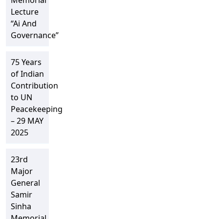
Memorial
Lecture
“Ai And
Governance”
75 Years
of Indian
Contribution
to UN
Peacekeeping
– 29 MAY
2025
23rd
Major
General
Samir
Sinha
Memorial