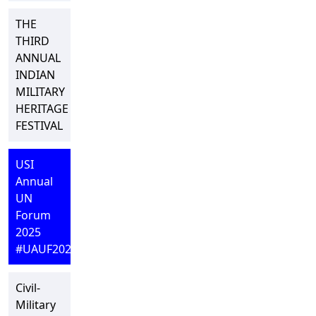
THE
THIRD
ANNUAL
INDIAN
MILITARY
HERITAGE
FESTIVAL
USI
Annual
UN
Forum
2025
#UAUF2025
Civil-
Military