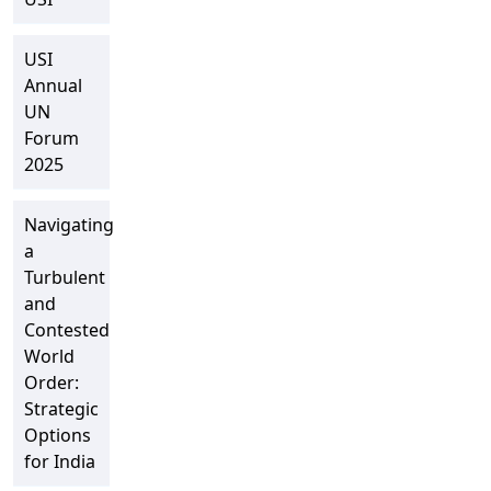
USI
Annual
UN
Forum
2025
Navigating
a
Turbulent
and
Contested
World
Order:
Strategic
Options
for India