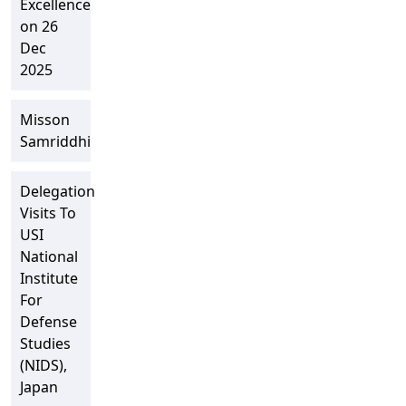
Excellence
on 26
Dec
2025
Misson
Samriddhi
Delegation
Visits To
USI
National
Institute
For
Defense
Studies
(NIDS),
Japan