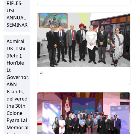
RIFLES-
USI
ANNUAL
SEMINAR
Admiral
DK Joshi
(Retd.),
Hon’ble
Lt
4
Governor,
A&N
Islands,
delivered
the 30th
Colonel
Pyara Lal
Memorial