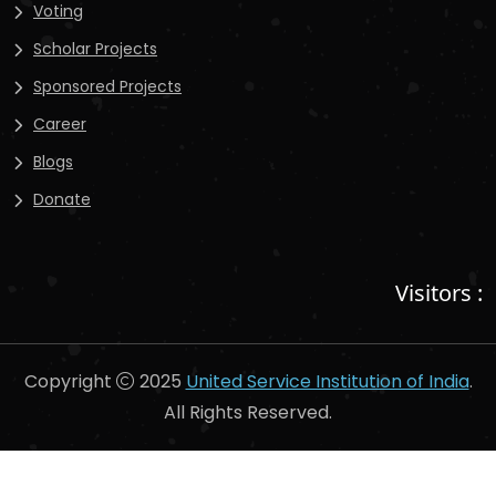
Voting
Scholar Projects
Sponsored Projects
Career
Blogs
Donate
Visitors :
Copyright
2025
United Service Institution of India
.
All Rights Reserved.