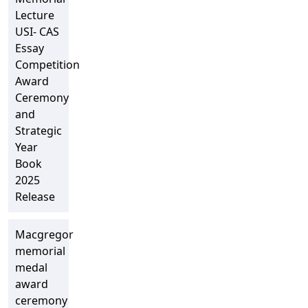
Lecture
USI- CAS
Essay
Competition
Award
Ceremony
and
Strategic
Year
Book
2025
Release
Macgregor
memorial
medal
award
ceremony