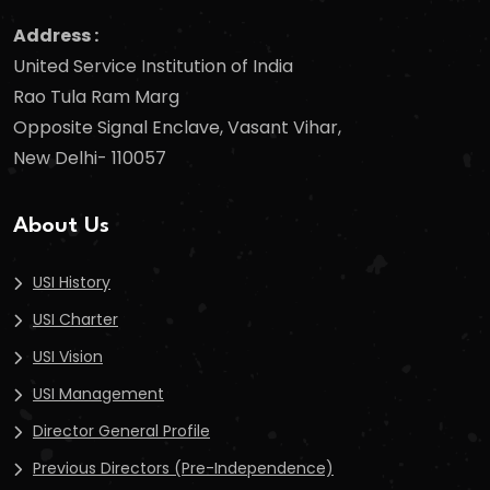
Address :
United Service Institution of India
Rao Tula Ram Marg
Opposite Signal Enclave, Vasant Vihar,
New Delhi- 110057
About Us
USI History
USI Charter
USI Vision
USI Management
Director General Profile
Previous Directors (Pre-Independence)