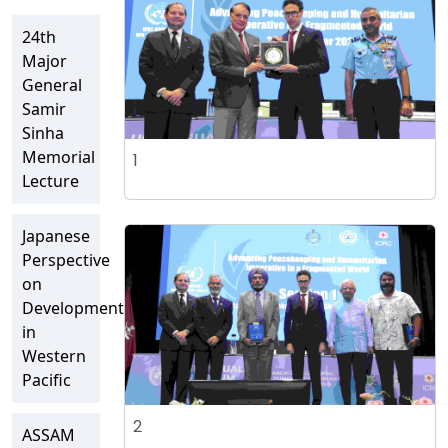
24th
Major
General
Samir
Sinha
Memorial
1
Lecture
Japanese
Perspective
on
Developments
in
Western
Pacific
2
ASSAM