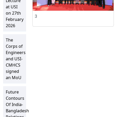
Lecture
at USI
on 27th
3
February
2026
The
Corps of
Engineers
and USI-
CMHCS
signed
an MoU
Future
Contours
Of India-
Bangladesh