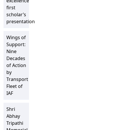
excellence”
first
scholar’s
presentation
Wings of
Support:
Nine
Decades
of Action
by
Transport
Fleet of
IAF
Shri
Abhay
Tripathi