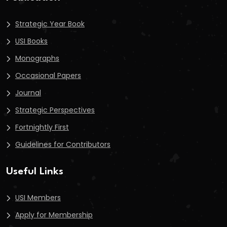
Strategic Year Book
USI Books
Monographs
Occasional Papers
Journal
Strategic Perspectives
Fortnightly First
Guidelines for Contributors
Useful Links
USI Members
Apply for Membership