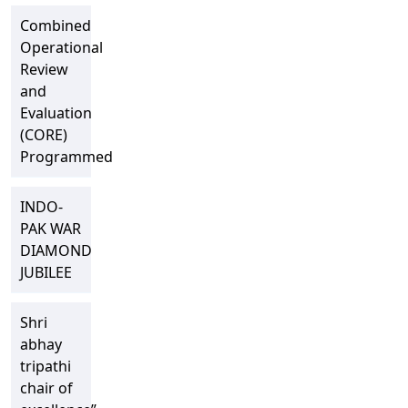
Combined
Operational
Review
and
Evaluation
(CORE)
Programmed
INDO-
PAK WAR
DIAMOND
JUBILEE
Shri
abhay
tripathi
chair of