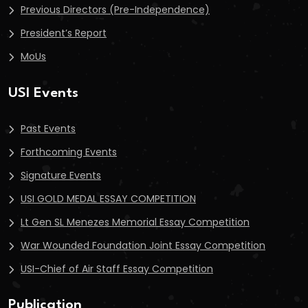
Previous Directors (Pre-Independence)
President’s Report
MoUs
USI Events
Past Events
Forthcoming Events
Signature Events
USI GOLD MEDAL ESSAY COMPETITION
Lt Gen SL Menezes Memorial Essay Competition
War Wounded Foundation Joint Essay Competition
USI-Chief of Air Staff Essay Competition
Publication