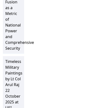
Fusion
as a
Metric
of
National
Power
and
Comprehensive
Security
Timeless
Military
Paintings
by Lt Col
Arul Raj
22
October
2025 at
USI