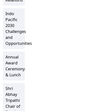
Relations
Indo
Pacific
2030
Challenges
and
Opportunities
Annual
Award
Ceremony
& Lunch
Shri
Abhay
Tripathi
Chair of