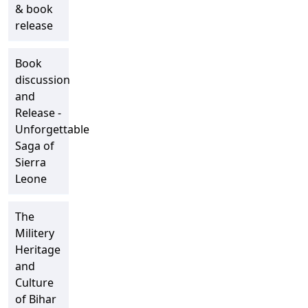
& book
release
Book
discussion
and
Release -
Unforgettable
Saga of
Sierra
Leone
The
Militery
Heritage
and
Culture
of Bihar