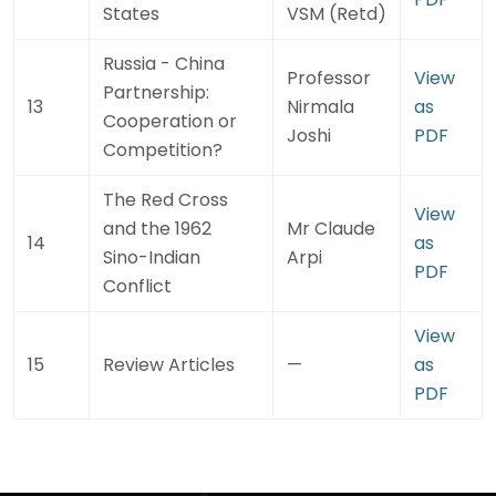
States
VSM (Retd)
Russia - China
Professor
View
Partnership:
13
Nirmala
as
Cooperation or
Joshi
PDF
Competition?
The Red Cross
View
and the 1962
Mr Claude
14
as
Sino-Indian
Arpi
PDF
Conflict
View
15
Review Articles
—
as
PDF