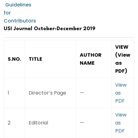
Guidelines
for
Contributors
USI Journal October-December 2019
VIEW
AUTHOR
(View
S.NO.
TITLE
NAME
as
PDF)
View
1
Director’s Page
—
as
PDF
View
2
Editorial
—
as
PDF