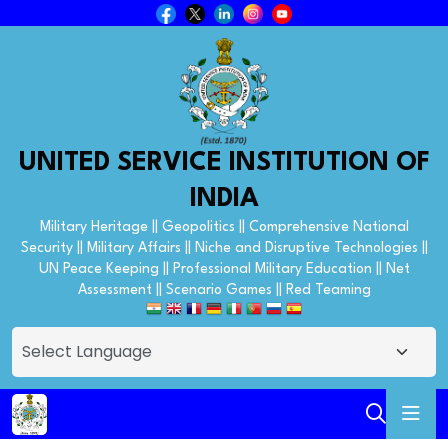
UNITED SERVICE INSTITUTION OF
INDIA
Military Heritage || Geopolitics || Comprehensive National
Security || Military Affairs || Niche and Disruptive Technologies ||
UN Peace Keeping || Professional Military Education || Net
Assessment || Scenario Games || Red Teaming