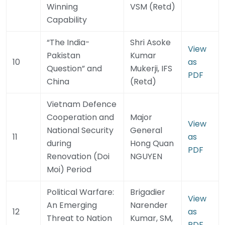
Winning
VSM (Retd)
Capability
“The India-
Shri Asoke
View
Pakistan
Kumar
10
as
Question” and
Mukerji, IFS
PDF
China
(Retd)
Vietnam Defence
Cooperation and
Major
View
National Security
General
11
as
during
Hong Quan
PDF
Renovation (Doi
NGUYEN
Moi) Period
Political Warfare:
Brigadier
View
An Emerging
Narender
12
as
Threat to Nation
Kumar, SM,
PDF