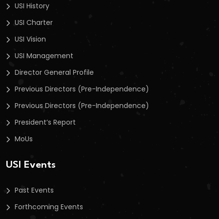
USI History
USI Charter
USI Vision
USI Management
Director General Profile
Previous Directors (Pre-Independence)
Previous Directors (Pre-Independence)
President’s Report
MoUs
USI Events
Past Events
Forthcoming Events