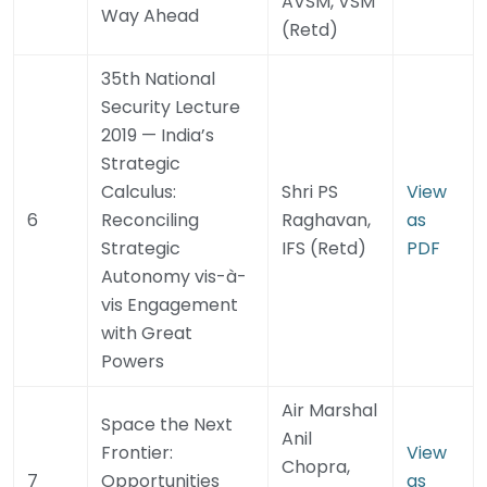
AVSM, VSM
Way Ahead
(Retd)
35th National
Security Lecture
2019 — India’s
Strategic
Calculus:
Shri PS
View
6
Reconciling
Raghavan,
as
Strategic
IFS (Retd)
PDF
Autonomy vis-à-
vis Engagement
with Great
Powers
Air Marshal
Space the Next
Anil
Frontier:
View
Chopra,
7
Opportunities
as