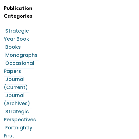
Publication
Categories
Strategic
Year Book
Books
Monographs
Occasional
Papers
Journal
(Current)
Journal
(Archives)
Strategic
Perspectives
Fortnightly
First