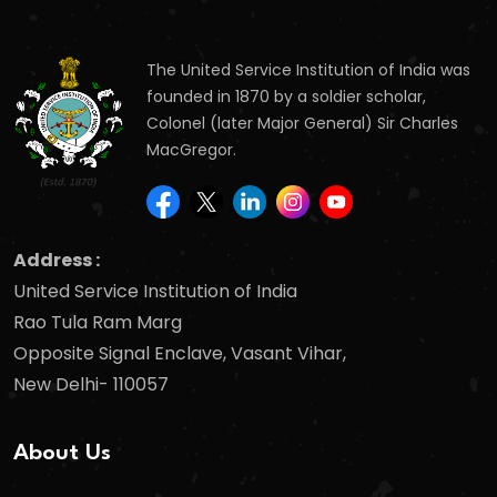
The United Service Institution of India was
founded in 1870 by a soldier scholar,
Colonel (later Major General) Sir Charles
MacGregor.
Address :
United Service Institution of India
Rao Tula Ram Marg
Opposite Signal Enclave, Vasant Vihar,
New Delhi- 110057
About Us