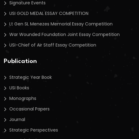
Signature Events
USI GOLD MEDAL ESSAY COMPETITION
Lt Gen SL Menezes Memorial Essay Competition
War Wounded Foundation Joint Essay Competition
USI-Chief of Air Staff Essay Competition
Publication
Strategic Year Book
USI Books
Monographs
Occasional Papers
Journal
Strategic Perspectives