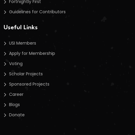
Fortnightly First
Guidelines for Contributors
Useful Links
USI Members
Apply for Membership
Voting
Scholar Projects
Sponsored Projects
Career
Blogs
Donate