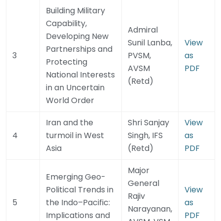
Building Military
Capability,
Admiral
Developing New
Sunil Lanba,
View
Partnerships and
3
PVSM,
as
Protecting
AVSM
PDF
National Interests
(Retd)
in an Uncertain
World Order
Iran and the
Shri Sanjay
View
4
turmoil in West
Singh, IFS
as
Asia
(Retd)
PDF
Major
Emerging Geo-
General
Political Trends in
View
Rajiv
5
the Indo–Pacific:
as
Narayanan,
Implications and
PDF