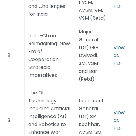
PVSM,
and Challenges
PDF
AVSM, VM,
for India
VSM (Retd)
Major
India-China:
General
Reimagining ‘New
(Dr) GG
View
Era of
8
Dwivedi,
as
Cooperation’
SM, VSM
PDF
Strategic
and Bar
Imperatives
(Retd)
Use Of
Technology
Lieutenant
Including Artificial
General
View
Intelligence (AI)
(Dr) SP
9
as
and Robotics to
Kochhar,
PDF
Enhance War
AVSM, SM,