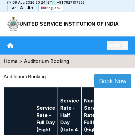
09 Aug 2026 20:24 IST
+91 7827107585
A+
A
English
A-
UNITED SERVICE INSTITUTION OF INDIA
MENU
Home > Auditorium Booking
Auditorium Booking
Book Now
Non-
Service
Non-
Service
Service
Rate -
Service
Rate -
Rate -
Half
Rate -
Half
Full Day
Day
Full Day
Day
(Eight
(Upto 4
(Eight
(Upto 4