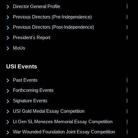
Director General Profile
Previous Directors (Pre-Independence)
Previous Directors (Post-Independence)
President's Report
MoUs
USI Events
Past Events
Forthcoming Events
Signature Events
USI Gold Medal Essay Competition
Lt Gen SL Menezes Memorial Essay Competition
War Wounded Foundation Joint Essay Competition