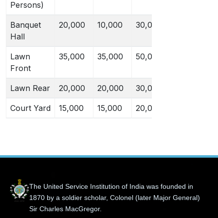
Persons)
Banquet
20,000
10,000
30,000
20,000
Hall
Lawn
35,000
35,000
50,000
50,000
Front
Lawn Rear
20,000
20,000
30,000
30,000
Court Yard
15,000
15,000
20,000
20,000
The United Service Institution of India was founded in
1870 by a soldier scholar, Colonel (later Major General)
Sir Charles MacGregor.