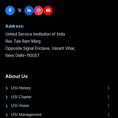
Address:
United Service Institution of India
Rao Tula Ram Marg
Opposite Signal Enclave, Vasant Vihar,
New Delhi–110057
About Us
USI History
USI Charter
USI Vision
USI Management