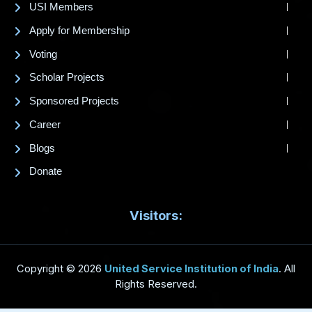
USI Members
Apply for Membership
Voting
Scholar Projects
Sponsored Projects
Career
Blogs
Donate
Visitors:
Copyright © 2026
United Service Institution of India
. All
Rights Reserved.