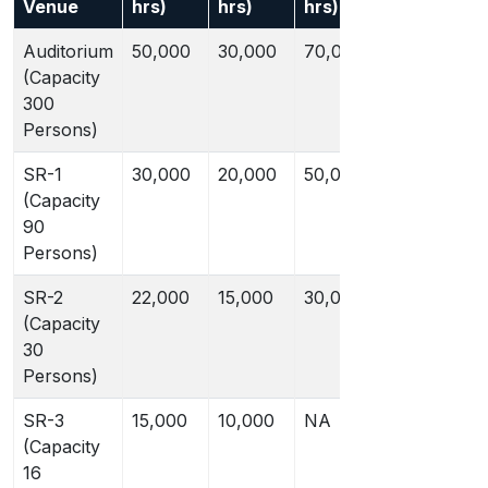
Venue
hrs)
hrs)
hrs)
hrs)
A
Auditorium
50,000
30,000
70,000
45,000
(Capacity
300
Persons)
SR-1
30,000
20,000
50,000
35,000
(Capacity
90
Persons)
SR-2
22,000
15,000
30,000
20,000
(Capacity
30
Persons)
SR-3
15,000
10,000
NA
NA
(Capacity
16