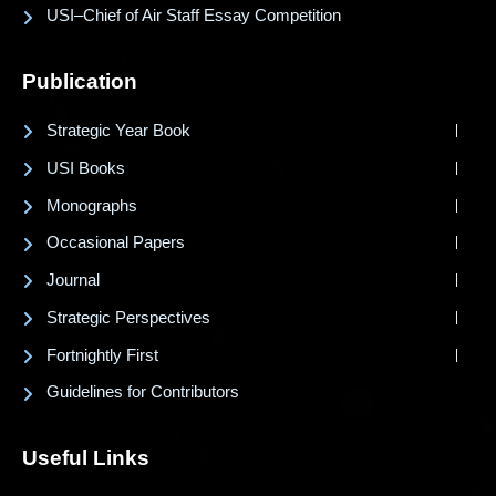
USI–Chief of Air Staff Essay Competition
Publication
Strategic Year Book
USI Books
Monographs
Occasional Papers
Journal
Strategic Perspectives
Fortnightly First
Guidelines for Contributors
Useful Links